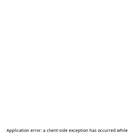
Application error: a
client
-side exception has occurred while