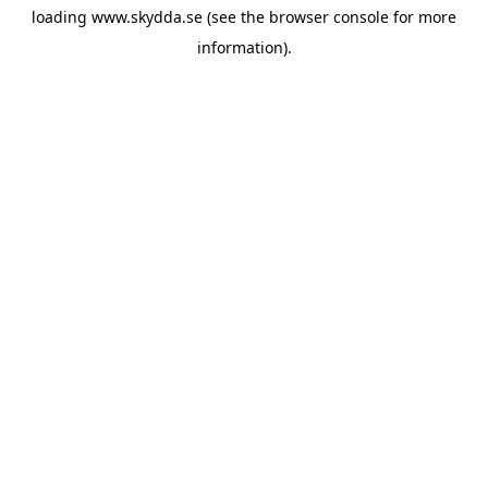
loading
www.skydda.se
(see the
browser console
for more
information).