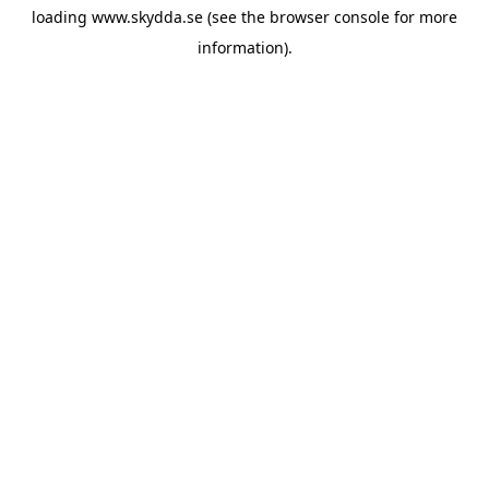
loading
www.skydda.se
(see the
browser console
for more
information).