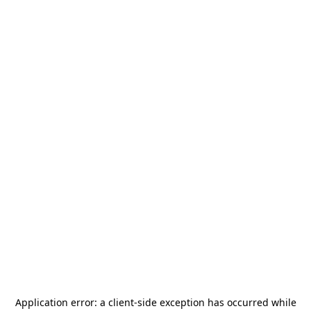
Application error: a
client
-side exception has occurred while