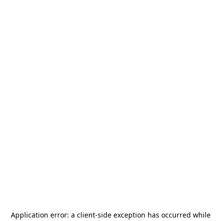
Application error: a
client
-side exception has occurred while