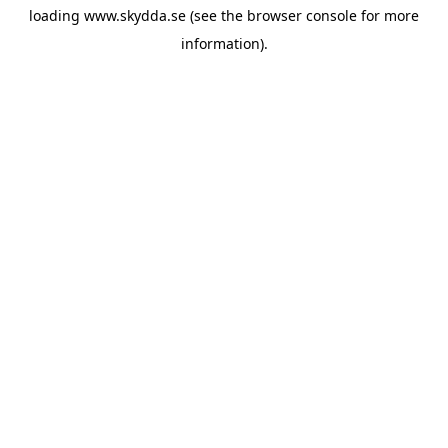
loading
www.skydda.se
(see the
browser console
for more
information).