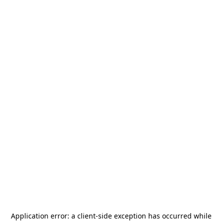
Application error: a
client
-side exception has occurred while