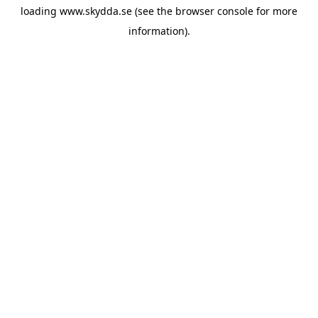
loading
www.skydda.se
(see the
browser console
for more
information).