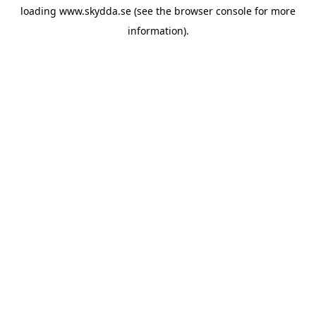
loading
www.skydda.se
(see the
browser console
for more
information).