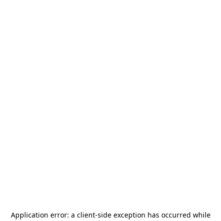
Application error: a
client
-side exception has occurred while