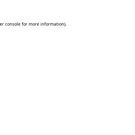
er console
for more information).