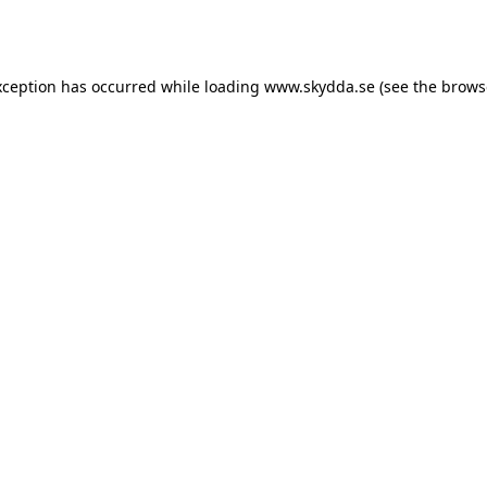
xception has occurred while loading
www.skydda.se
(see the
brows