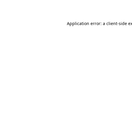
Application error: a
client
-side e