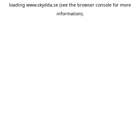
loading
www.skydda.se
(see the
browser console
for more
information).