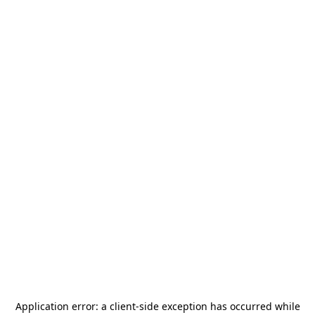
Application error: a
client
-side exception has occurred while