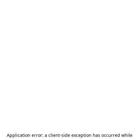
Application error: a
client
-side exception has occurred while