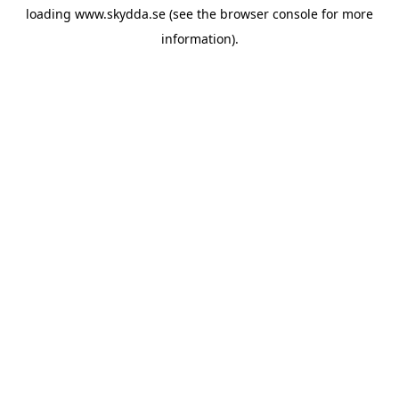
loading
www.skydda.se
(see the
browser console
for more
information).