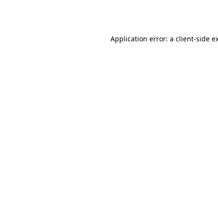
Application error: a
client
-side e