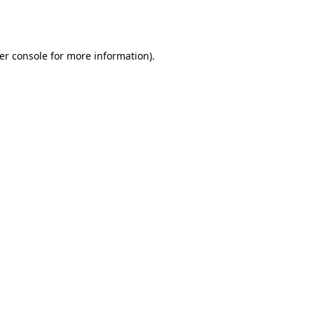
er console
for more information).