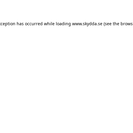
xception has occurred while loading
www.skydda.se
(see the
brows