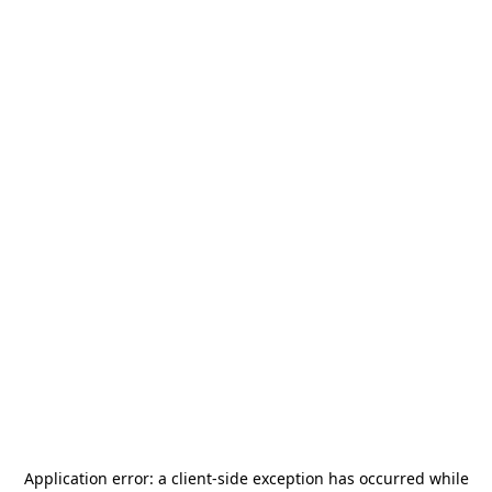
Application error: a
client
-side exception has occurred while