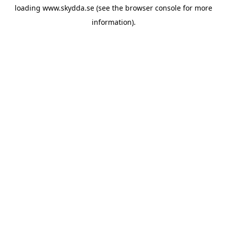
loading
www.skydda.se
(see the
browser console
for more
information).