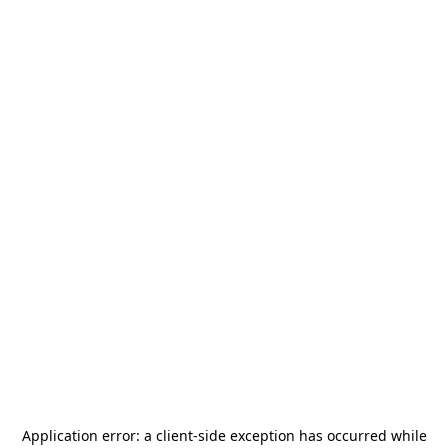
Application error: a
client
-side exception has occurred while