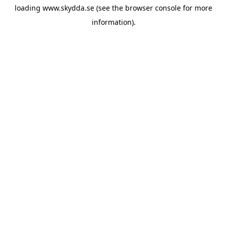
loading
www.skydda.se
(see the
browser console
for more
information).