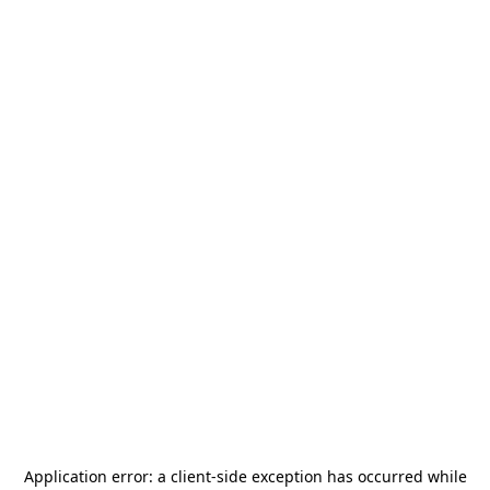
Application error: a
client
-side exception has occurred while