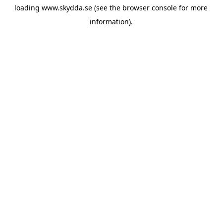
loading
www.skydda.se
(see the
browser console
for more
information).