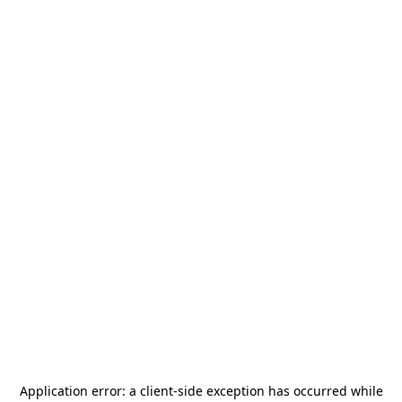
Application error: a
client
-side exception has occurred while