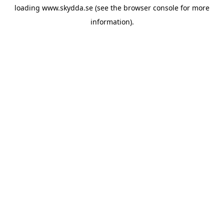
loading
www.skydda.se
(see the
browser console
for more
information).