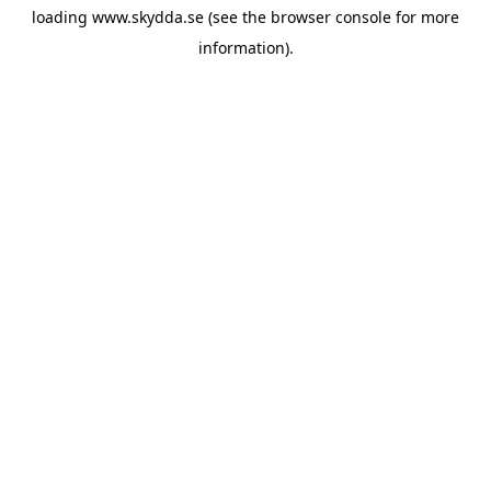
loading
www.skydda.se
(see the
browser console
for more
information).