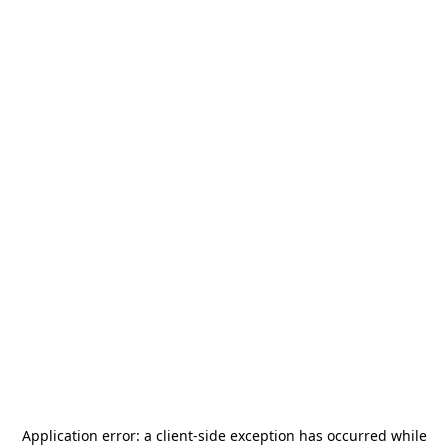
Application error: a
client
-side exception has occurred while