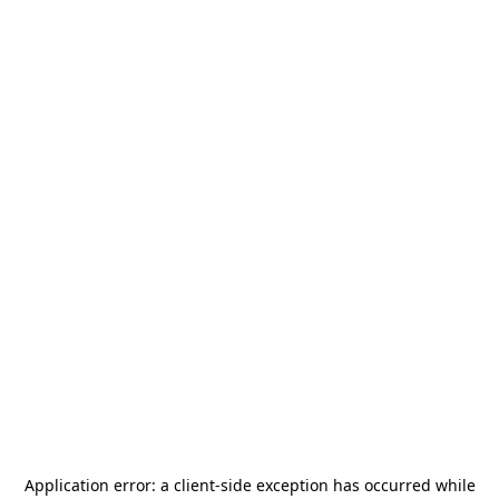
Application error: a
client
-side exception has occurred while