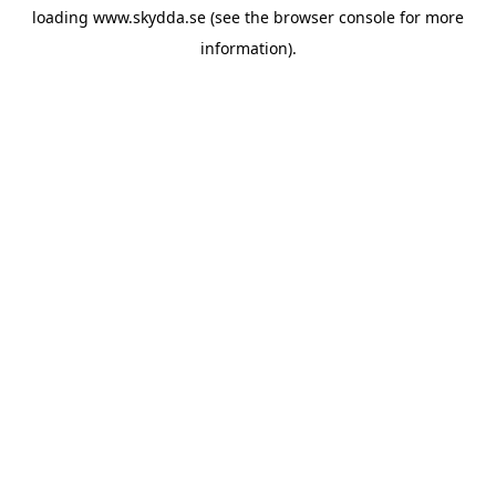
loading
www.skydda.se
(see the
browser console
for more
information).