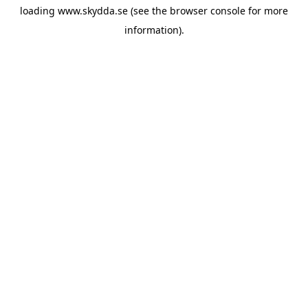
loading
www.skydda.se
(see the
browser console
for more
information).