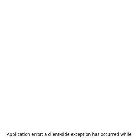
Application error: a
client
-side exception has occurred while