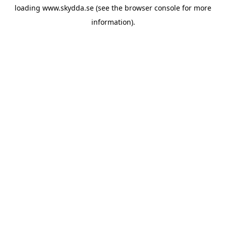
loading
www.skydda.se
(see the
browser console
for more
information).