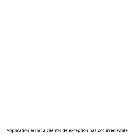
Application error: a
client
-side exception has occurred while