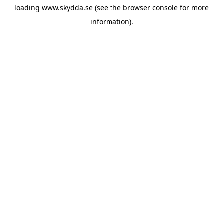
loading
www.skydda.se
(see the
browser console
for more
information).