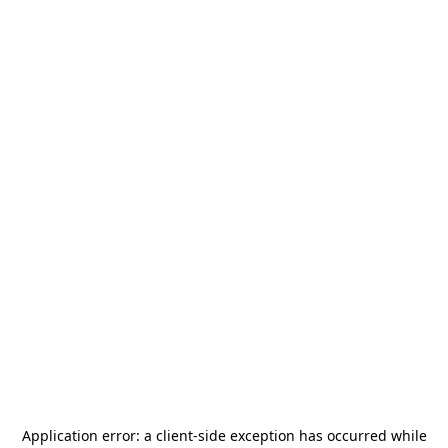
Application error: a
client
-side exception has occurred while