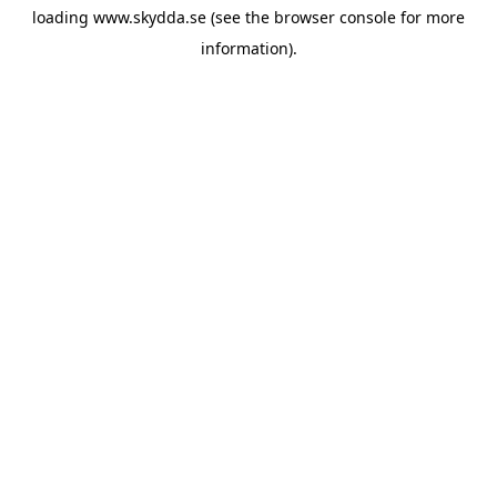
loading
www.skydda.se
(see the
browser console
for more
information).