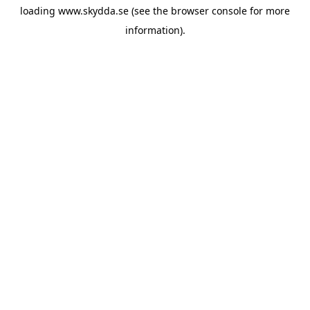
loading
www.skydda.se
(see the
browser console
for more
information).