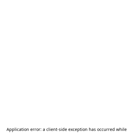
Application error: a
client
-side exception has occurred while