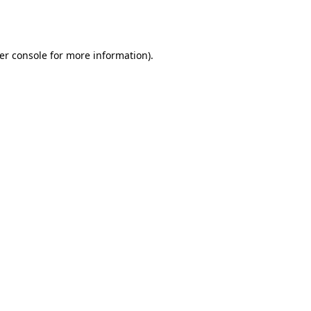
er console
for more information).