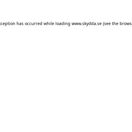
xception has occurred while loading
www.skydda.se
(see the
brows