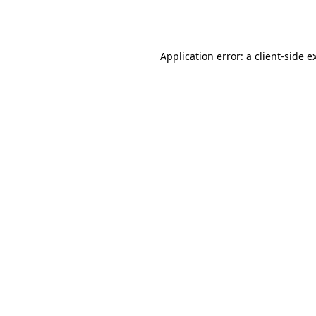
Application error: a
client
-side e