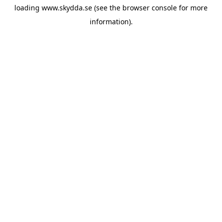
loading
www.skydda.se
(see the
browser console
for more
information).