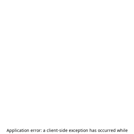
Application error: a
client
-side exception has occurred while