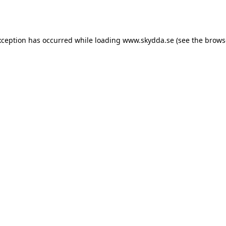
xception has occurred while loading
www.skydda.se
(see the
brows