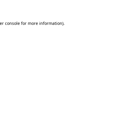
er console
for more information).