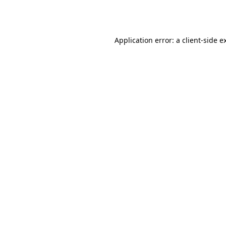
Application error: a
client
-side e