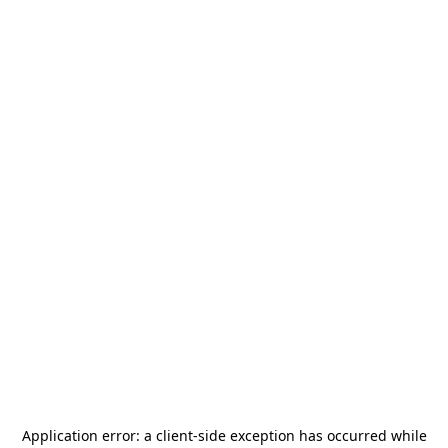
Application error: a
client
-side exception has occurred while